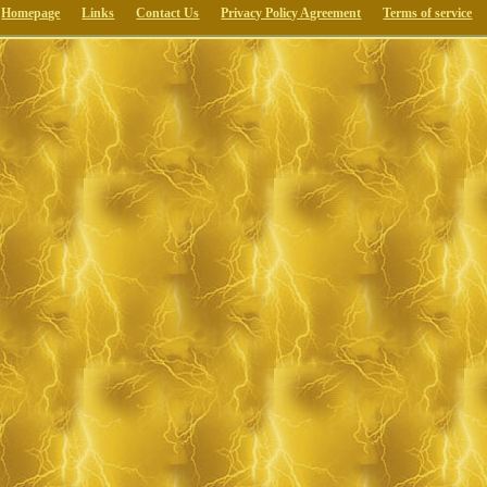
Homepage
Links
Contact Us
Privacy Policy Agreement
Terms of service