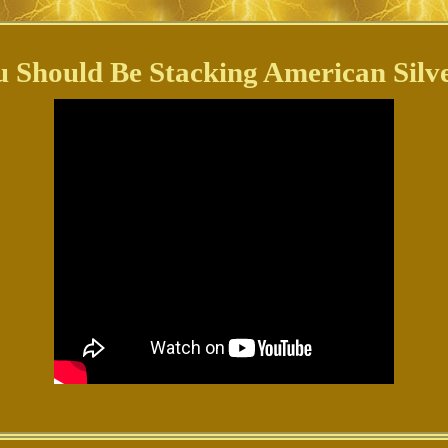
 Should Be Stacking American Silve