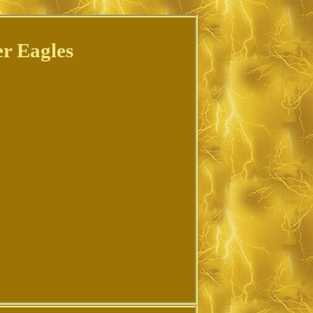
r Eagles