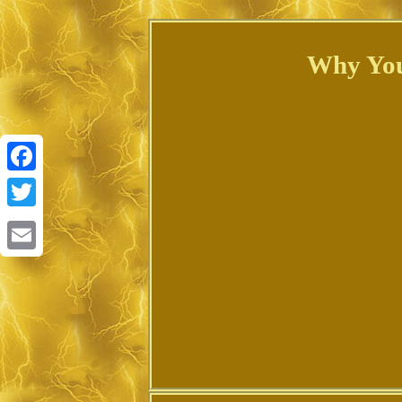
Why You
Facebook
Twitter
Email