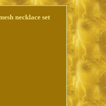
 mesh necklace set