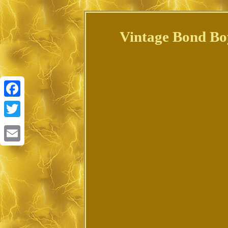
Vintage Bond Boyd
Facebook
Twitter
Email