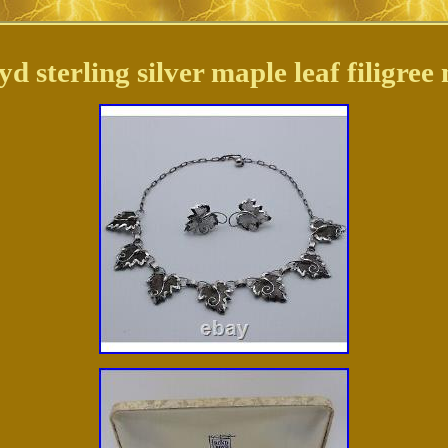
 sterling silver maple leaf filigree