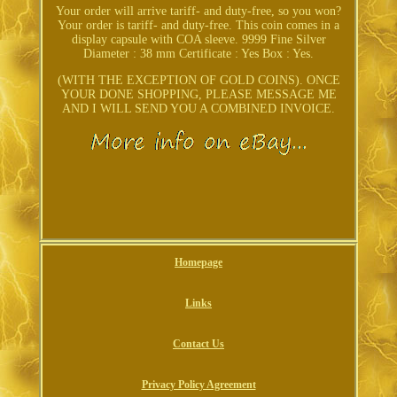
Your order will arrive tariff- and duty-free, so you won?
Your order is tariff- and duty-free. This coin comes in a
display capsule with COA sleeve. 9999 Fine Silver
Diameter : 38 mm Certificate : Yes Box : Yes.
(WITH THE EXCEPTION OF GOLD COINS). ONCE
YOUR DONE SHOPPING, PLEASE MESSAGE ME
AND I WILL SEND YOU A COMBINED INVOICE.
Homepage
Links
Contact Us
Privacy Policy Agreement