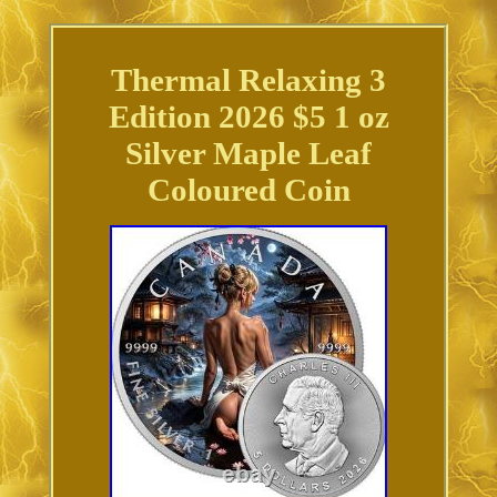
Thermal Relaxing 3
Edition 2026 $5 1 oz
Silver Maple Leaf
Coloured Coin