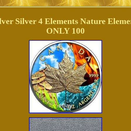
lver Silver 4 Elements Nature Ele
ONLY 100