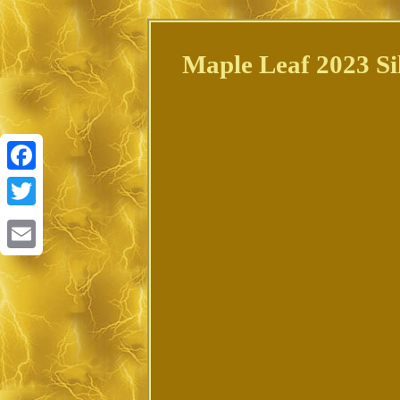
Maple Leaf 2023 Si
Facebook
Twitter
Email