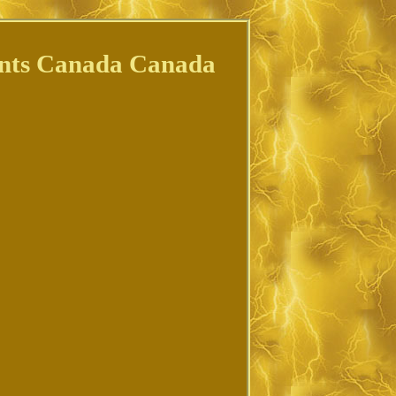
ments Canada Canada