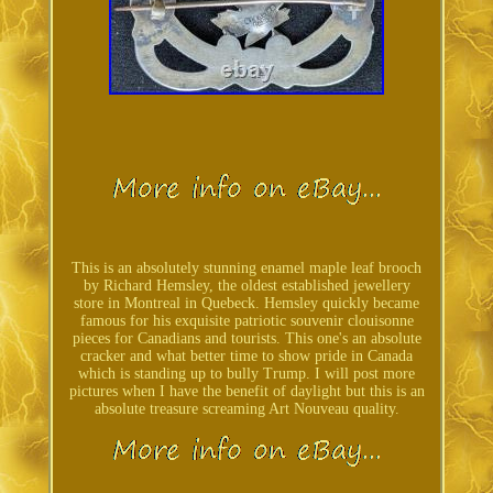
This is an absolutely stunning enamel maple leaf brooch
by Richard Hemsley, the oldest established jewellery
store in Montreal in Quebeck. Hemsley quickly became
famous for his exquisite patriotic souvenir clouisonne
pieces for Canadians and tourists. This one's an absolute
cracker and what better time to show pride in Canada
which is standing up to bully Trump. I will post more
pictures when I have the benefit of daylight but this is an
absolute treasure screaming Art Nouveau quality.