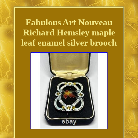
Fabulous Art Nouveau
Richard Hemsley maple
leaf enamel silver brooch