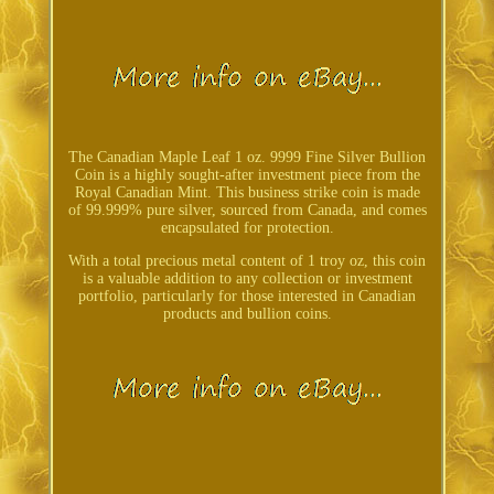
The Canadian Maple Leaf 1 oz. 9999 Fine Silver Bullion
Coin is a highly sought-after investment piece from the
Royal Canadian Mint. This business strike coin is made
of 99.999% pure silver, sourced from Canada, and comes
encapsulated for protection.
With a total precious metal content of 1 troy oz, this coin
is a valuable addition to any collection or investment
portfolio, particularly for those interested in Canadian
products and bullion coins.