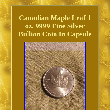
Canadian Maple Leaf 1
oz. 9999 Fine Silver
Bullion Coin In Capsule