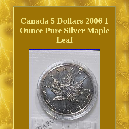
Canada 5 Dollars 2006 1
Ounce Pure Silver Maple
Leaf