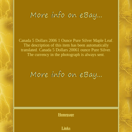
Canada 5 Dollars 2006 1 Ounce Pure Silver Maple Leaf.
The description of this item has been automatically
translated. Canada 5 Dollars 20061 ounce Pure Silver.
The currency in the photograph is always sent.
Homepage
Links