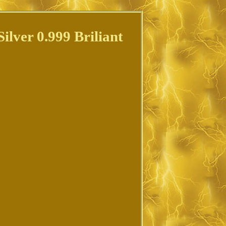
lver 0.999 Briliant