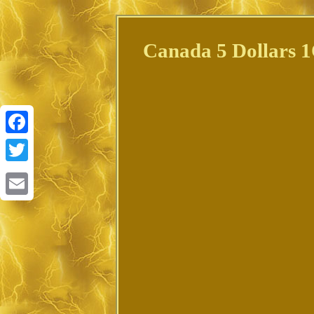
Canada 5 Dollars 1
Facebook
Twitter
Email