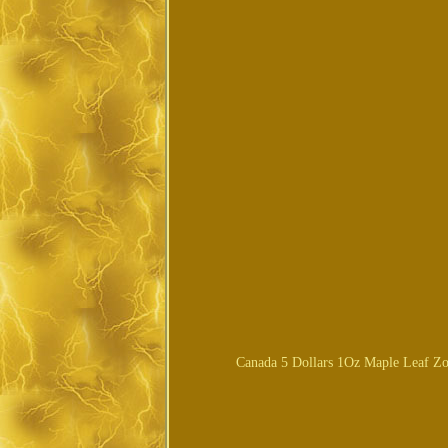
Canada 5 Dollars 1Oz Maple Leaf Zod