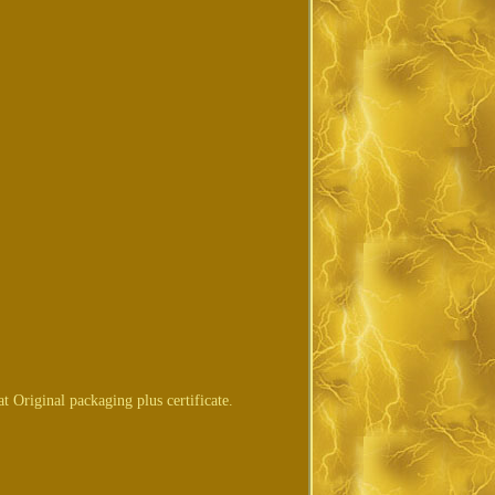
Original packaging plus certificate.