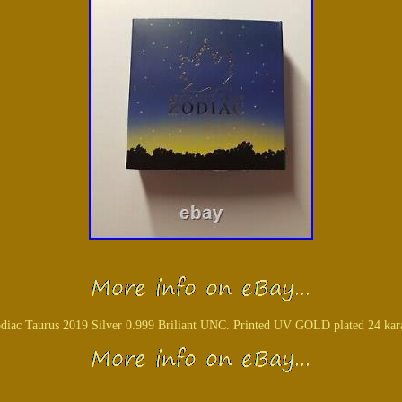
iac Taurus 2019 Silver 0.999 Briliant UNC. Printed UV GOLD plated 24 karat 