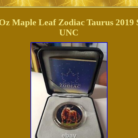
Oz Maple Leaf Zodiac Taurus 2019 Si
UNC