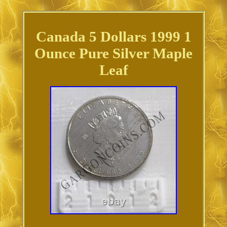
Canada 5 Dollars 1999 1
Ounce Pure Silver Maple
Leaf