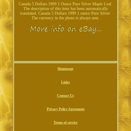
Canada 5 Dollars 1999 1 Ounce Pure Silver Maple Leaf.
The description of this item has been automatically
translated. Canada 5 Dollars 1999 1 ounce Pure Silver.
The currency in the photo is always sent.
Homepage
Links
Contact Us
Privacy Policy Agreement
Terms of service