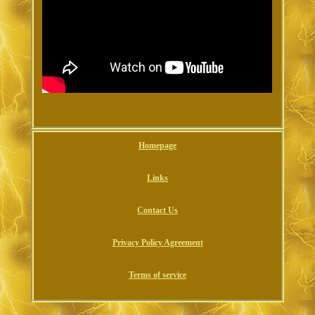
Homepage
Links
Contact Us
Privacy Policy Agreement
Terms of service