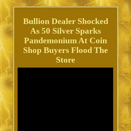
Bullion Dealer Shocked
As 50 Silver Sparks
Pandemonium At Coin
Shop Buyers Flood The
Store