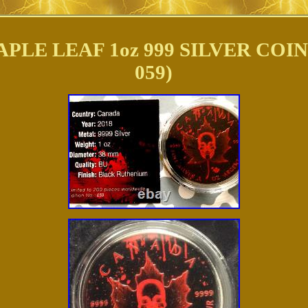
LE LEAF 1oz 999 SILVER COIN
059)