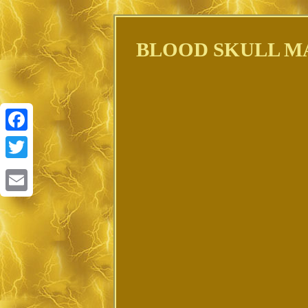
BLOOD SKULL MAP
Facebook
Twitter
Email