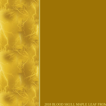
2018 BLOOD SKULL MAPLE LEAF FROM 