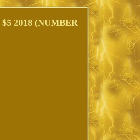
 $5 2018 (NUMBER