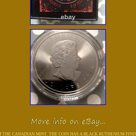
THE CANADIAN MINT. THE COIN HAS A BLACK RUTHENIUM FINISH