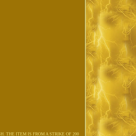
. THE ITEM IS FROM A STRIKE OF 200