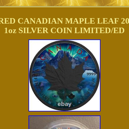
ED CANADIAN MAPLE LEAF 20
1oz SILVER COIN LIMITED/ED