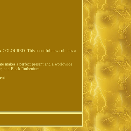
URED. This beautiful new coin has a
cate makes a perfect present and a worldwide
or, and Black Ruthenium.
ent.