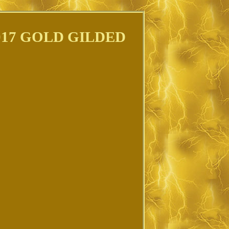
17 GOLD GILDED