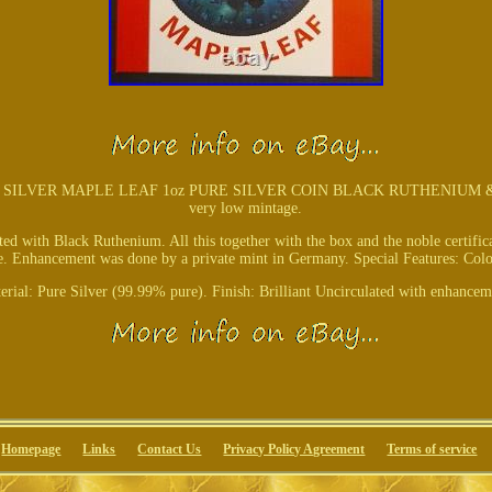
LVER MAPLE LEAF 1oz PURE SILVER COIN BLACK RUTHENIUM & COLO
very low mintage.
ated with Black Ruthenium. All this together with the box and the noble certifi
ece. Enhancement was done by a private mint in Germany. Special Features: Col
erial: Pure Silver (99.99% pure). Finish: Brilliant Uncirculated with enhancem
Homepage
Links
Contact Us
Privacy Policy Agreement
Terms of service