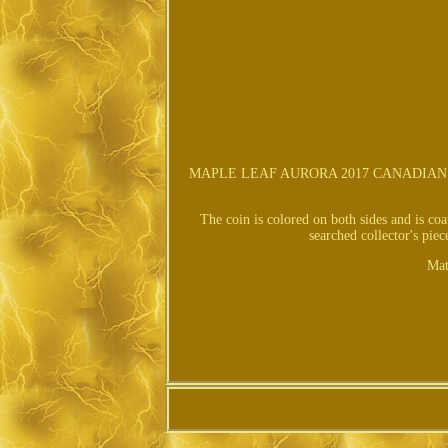
MAPLE LEAF AURORA 2017 CANADIAN SI
The coin is colored on both sides and is co
searched collector's pi
Mat