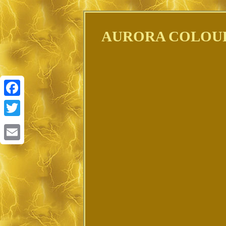
AURORA COLOUR
Facebook
Twitter
Email