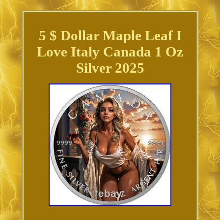
5 $ Dollar Maple Leaf I
Love Italy Canada 1 Oz
Silver 2025