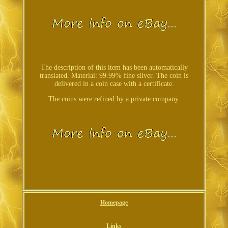
The description of this item has been automatically
translated. Material: 99.99% fine silver. The coin is
delivered in a coin case with a certificate.
The coins were refined by a private company.
Homepage
Links