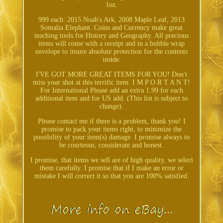
1oz.
999 each: 2015 Noah's Ark, 2008 Maple Leaf, 2013
Somalia Elephant. Coins and Currency make great
teaching tools for History and Geography. All precious
items will come with a receipt and in a bubble wrap
envelope to insure absolute protection for the contents
inside.
I'VE GOT MORE GREAT ITEMS FOR YOU! Don't
miss your shot at this terrific item. I M P O R T A N T!
For International Please add an extra 1.99 for each
additional item and for US add. (This list is subject to
change).
Please contact me if there is a problem, thank you! I
promise to pack your items right, to minimize the
possibility of your item(s) damage. I promise always to
be courteous, considerate and honest.
I promise, that items we sell are of high quality, we select
them carefully. I promise that if I make an error or
mistake I will correct it so that you are 100% satisfied.