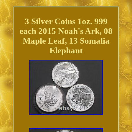
3 Silver Coins 1oz. 999
each 2015 Noah's Ark, 08
Maple Leaf, 13 Somalia
Elephant