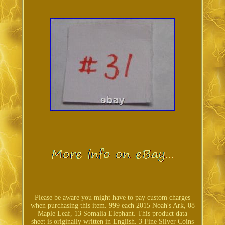
Please be aware you might have to pay custom charges
when purchasing this item. 999 each 2015 Noah's Ark, 08
Maple Leaf, 13 Somalia Elephant. This product data
sheet is originally written in English. 3 Fine Silver Coins