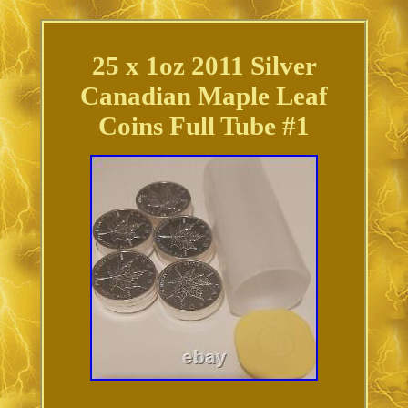
25 x 1oz 2011 Silver
Canadian Maple Leaf
Coins Full Tube #1