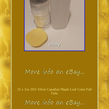
25 x 1oz 2011 Silver Canadian Maple Leaf Coins Full
Tube.