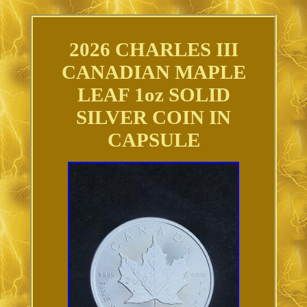
2026 CHARLES III
CANADIAN MAPLE
LEAF 1oz SOLID
SILVER COIN IN
CAPSULE