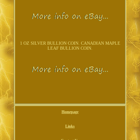
1 OZ SILVER BULLION COIN. CANADIAN MAPLE
LEAF BULLION COIN.
Homepage
Links