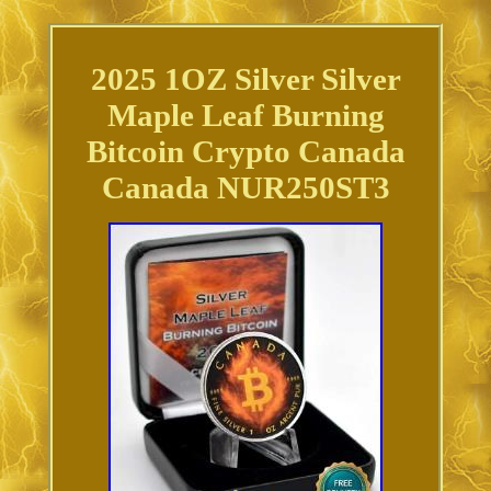
2025 1OZ Silver Silver
Maple Leaf Burning
Bitcoin Crypto Canada
Canada NUR250ST3