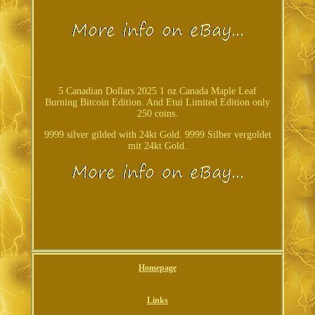
5 Canadian Dollars 2025 1 oz Canada Maple Leaf
Burning Bitcoin Edition. And Etui Limited Edition only
250 coins.
9999 silver gilded with 24kt Gold. 9999 Silber vergoldet
mit 24kt Gold.
Homepage
Links