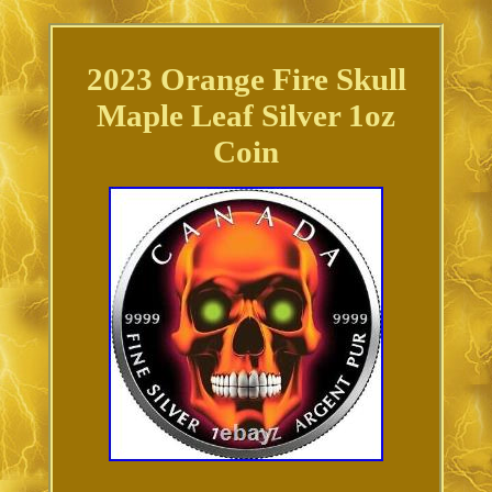
2023 Orange Fire Skull
Maple Leaf Silver 1oz
Coin