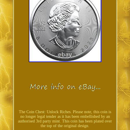
The Coin Chest: Unlock Riches. Please note, this coin is
no longer legal tender as it has been embellished by an
authorised 3rd party mint. This coin has been plated over
the top of the original design.