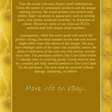
Thus the actual coin may display small indendations.
Given the nature of numismatic products and the unique
minting process, the actual product you receive may
exhibit slight variations in appearance, such as missing
paint, coin marks, moderate scratches, or disparities in
colour. Moreover, some of our coins are PCGS
authenticated with unique serial numbers.
Consequently, while the coin's grade will match the
product listing, the serial number on the coin you receive
might differ from that shown in the images. We may
have multiple units of the same coin available; hence, the
photo is indicative of the coin you will receive, not the
exact unit. The purchaser notifies The Coin Chest within
7 calendar days of receiving goods. Goods must be sent
by a tracked and fully insured method to The Coin Chest
by the purchaser. The item must be received without
damage, tampering, or defects.