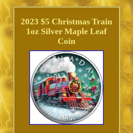
2023 $5 Christmas Train
1oz Silver Maple Leaf
Coin