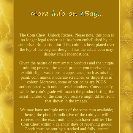
The Coin Chest: Unlock Riches. Please note, this coin is
no longer legal tender as it has been embellished by an
authorised 3rd party mint. This coin has been plated over
the top of the original design. Thus the actual coin may
display small indendations.
Given the nature of numismatic products and the unique
minting process, the actual product you receive may
exhibit slight variations in appearance, such as missing
paint, coin marks, moderate scratches, or disparities in
colour. Moreover, some of our coins are PCGS
authenticated with unique serial numbers. Consequently,
while the coin's grade will match the product listing, the
serial number on the coin you receive might differ from
that shown in the images.
We may have multiple units of the same coin available;
hence, the photo is indicative of the coin you will
receive, not the exact unit. The purchaser notifies The
Coin Chest within 7 calendar days of receiving goods.
Goods must be sent by a tracked and fully insured