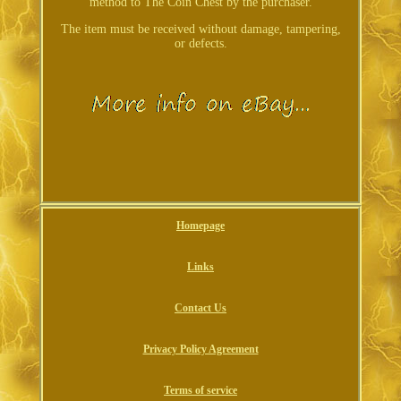
method to The Coin Chest by the purchaser.
The item must be received without damage, tampering,
or defects.
Homepage
Links
Contact Us
Privacy Policy Agreement
Terms of service