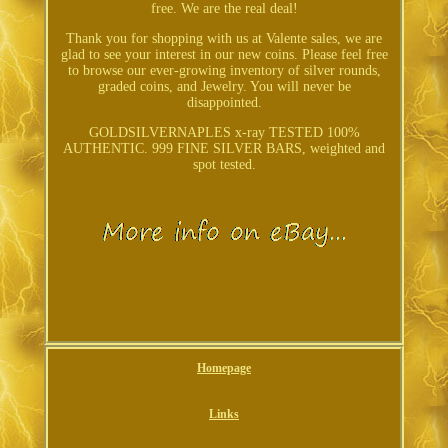
free. We are the real deal!
Thank you for shopping with us at Valente sales, we are
glad to see your interest in our new coins. Please feel free
to browse our ever-growing inventory of silver rounds,
graded coins, and Jewelry. You will never be
disappointed.
GOLDSILVERNAPLES x-ray TESTED 100%
AUTHENTIC. 999 FINE SILVER BARS, weighted and
spot tested.
Homepage
Links