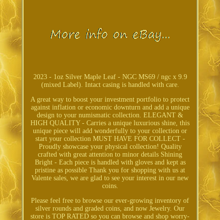
2023 - 1oz Silver Maple Leaf - NGC MS69 / ngc x 9.9
(mixed Label). Intact casing is handled with care.
A great way to boost your investment portfolio to protect
against inflation or economic downturn and add a unique
design to your numismatic collection. ELEGANT &
HIGH QUALITY - Carries a unique luxurious shine, this
unique piece will add wonderfully to your collection or
start your collection MUST HAVE FOR COLLECT -
Proudly showcase your physical collection! Quality
crafted with great attention to minor details Shining
Bright - Each piece is handled with gloves and kept as
pristine as possible Thank you for shopping with us at
Valente sales, we are glad to see your interest in our new
coins.
Please feel free to browse our ever-growing inventory of
silver rounds and graded coins, and now Jewelry. Our
store is TOP RATED so you can browse and shop worry-