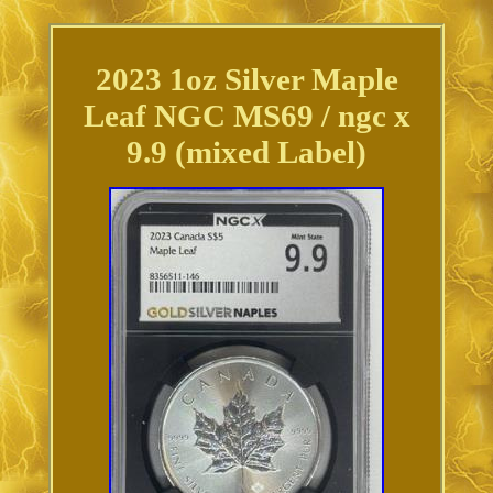
2023 1oz Silver Maple
Leaf NGC MS69 / ngc x
9.9 (mixed Label)