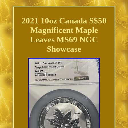
2021 10oz Canada S$50
Magnificent Maple
Leaves MS69 NGC
Showcase