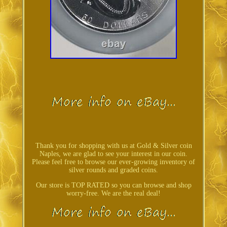
Thank you for shopping with us at Gold & Silver coin
Naples, we are glad to see your interest in our coin.
Please feel free to browse our ever-growing inventory of
silver rounds and graded coins.
Our store is TOP RATED so you can browse and shop
worry-free. We are the real deal!