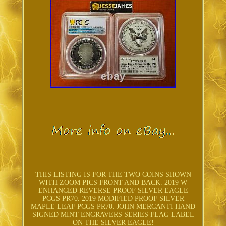
THIS LISTING IS FOR THE TWO COINS SHOWN
WITH ZOOM PICS FRONT AND BACK. 2019 W
ENHANCED REVERSE PROOF SILVER EAGLE
PCGS PR70. 2019 MODIFIED PROOF SILVER
MAPLE LEAF PCGS PR70. JOHN MERCANTI HAND
SIGNED MINT ENGRAVERS SERIES FLAG LABEL
ON THE SILVER EAGLE!