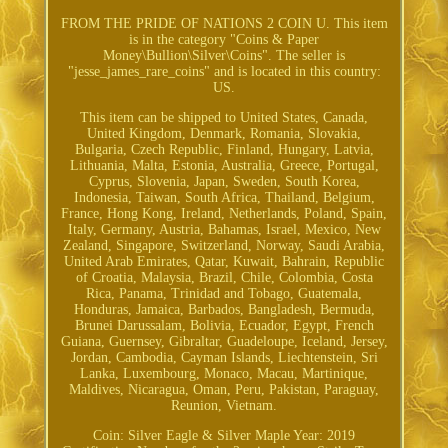
FROM THE PRIDE OF NATIONS 2 COIN U. This item
is in the category "Coins & Paper
Money\Bullion\Silver\Coins". The seller is
"jesse_james_rare_coins" and is located in this country:
US.
This item can be shipped to United States, Canada,
United Kingdom, Denmark, Romania, Slovakia,
Bulgaria, Czech Republic, Finland, Hungary, Latvia,
Lithuania, Malta, Estonia, Australia, Greece, Portugal,
Cyprus, Slovenia, Japan, Sweden, South Korea,
Indonesia, Taiwan, South Africa, Thailand, Belgium,
France, Hong Kong, Ireland, Netherlands, Poland, Spain,
Italy, Germany, Austria, Bahamas, Israel, Mexico, New
Zealand, Singapore, Switzerland, Norway, Saudi Arabia,
United Arab Emirates, Qatar, Kuwait, Bahrain, Republic
of Croatia, Malaysia, Brazil, Chile, Colombia, Costa
Rica, Panama, Trinidad and Tobago, Guatemala,
Honduras, Jamaica, Barbados, Bangladesh, Bermuda,
Brunei Darussalam, Bolivia, Ecuador, Egypt, French
Guiana, Guernsey, Gibraltar, Guadeloupe, Iceland, Jersey,
Jordan, Cambodia, Cayman Islands, Liechtenstein, Sri
Lanka, Luxembourg, Monaco, Macau, Martinique,
Maldives, Nicaragua, Oman, Peru, Pakistan, Paraguay,
Reunion, Vietnam.
Coin: Silver Eagle & Silver Maple
Year: 2019