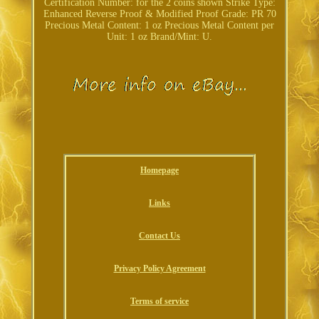
Certification Number: for the 2 coins shown
Strike Type:
Enhanced Reverse Proof & Modified Proof
Grade: PR 70
Precious Metal Content: 1 oz
Precious Metal Content per
Unit: 1 oz
Brand/Mint: U.
Homepage
Links
Contact Us
Privacy Policy Agreement
Terms of service