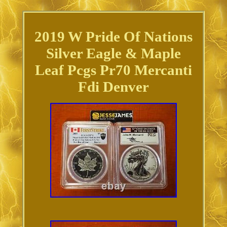
2019 W Pride Of Nations
Silver Eagle & Maple
Leaf Pcgs Pr70 Mercanti
Fdi Denver