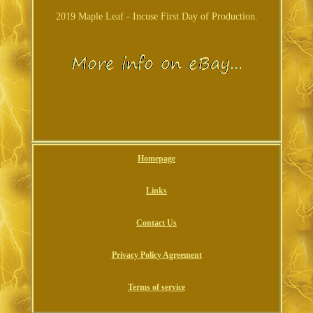
2019 Maple Leaf - Incuse First Day of Production.
Homepage
Links
Contact Us
Privacy Policy Agreement
Terms of service