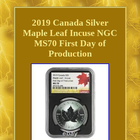
2019 Canada Silver
Maple Leaf Incuse NGC
MS70 First Day of
Production