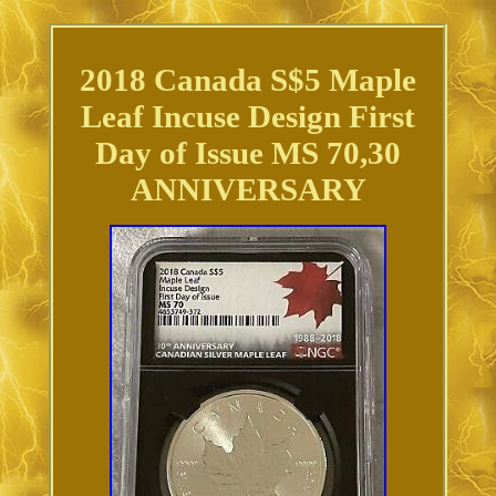
2018 Canada S$5 Maple
Leaf Incuse Design First
Day of Issue MS 70,30
ANNIVERSARY