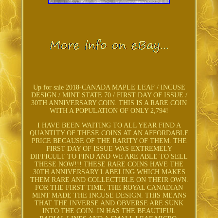
Up for sale 2018-CANADA MAPLE LEAF / INCUSE
DESIGN / MINT STATE 70 / FIRST DAY OF ISSUE /
30TH ANNIVERSARY COIN. THIS IS A RARE COIN
WITH A POPULATION OF ONLY 2,794!
I HAVE BEEN WAITING TO ALL YEAR FIND A
QUANTITY OF THESE COINS AT AN AFFORDABLE
PRICE BECAUSE OF THE RARITY OF THEM. THE
FIRST DAY OF ISSUE WAS EXTREMELY
DIFFICULT TO FIND AND WE ARE ABLE TO SELL
THESE NOW!!! THESE RARE COINS HAVE THE
30TH ANNIVERSARY LABELING WHICH MAKES
THEM RARE AND COLLECTIBLE ON THEIR OWN.
FOR THE FIRST TIME, THE ROYAL CANADIAN
MINT MADE THE INCUSE DESIGN. THIS MEANS
THAT THE INVERSE AND OBVERSE ARE SUNK
INTO THE COIN. IN HAS THE BEAUTIFUL