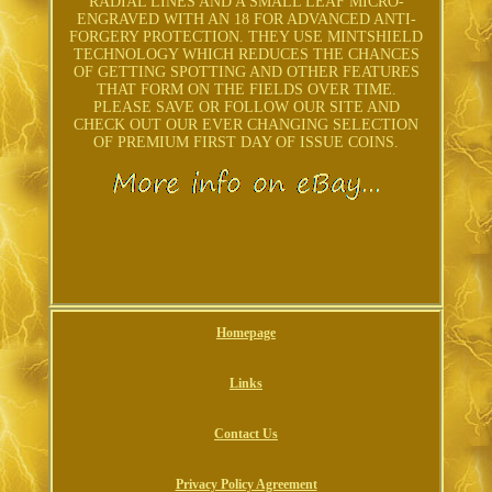
RADIAL LINES AND A SMALL LEAF MICRO-
ENGRAVED WITH AN 18 FOR ADVANCED ANTI-
FORGERY PROTECTION. THEY USE MINTSHIELD
TECHNOLOGY WHICH REDUCES THE CHANCES
OF GETTING SPOTTING AND OTHER FEATURES
THAT FORM ON THE FIELDS OVER TIME.
PLEASE SAVE OR FOLLOW OUR SITE AND
CHECK OUT OUR EVER CHANGING SELECTION
OF PREMIUM FIRST DAY OF ISSUE COINS.
Homepage
Links
Contact Us
Privacy Policy Agreement