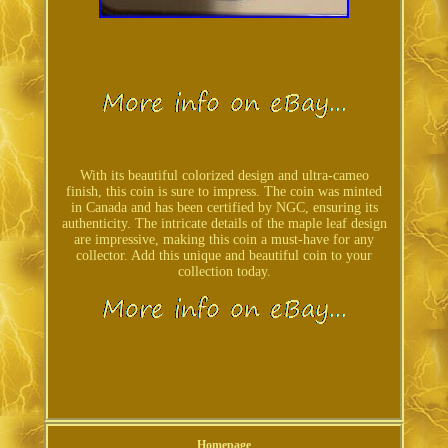
With its beautiful colorized design and ultra-cameo
finish, this coin is sure to impress. The coin was minted
in Canada and has been certified by NGC, ensuring its
authenticity. The intricate details of the maple leaf design
are impressive, making this coin a must-have for any
collector. Add this unique and beautiful coin to your
collection today.
Homepage