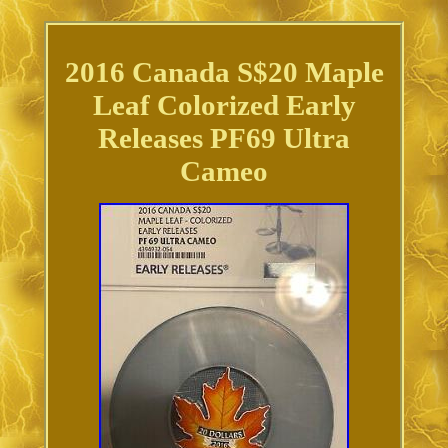
2016 Canada S$20 Maple
Leaf Colorized Early
Releases PF69 Ultra
Cameo