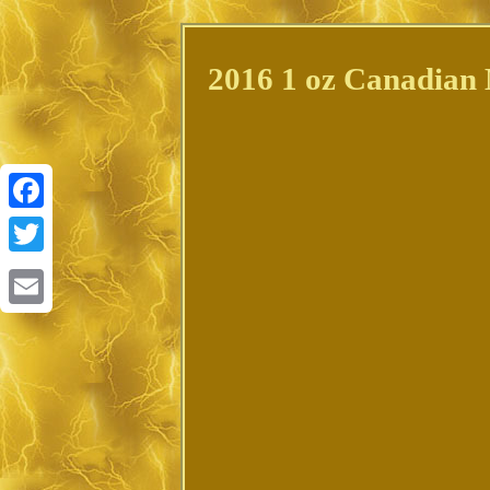
2016 1 oz Canadian 
Facebook
Twitter
Email