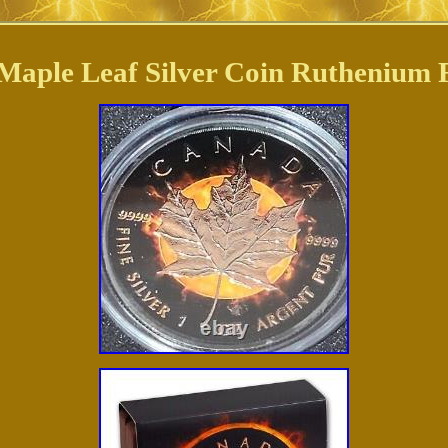
Maple Leaf Silver Coin Ruthenium 