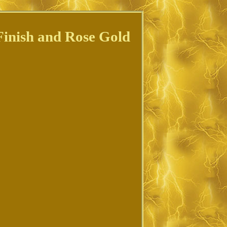
Finish and Rose Gold