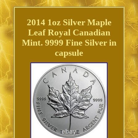
2014 1oz Silver Maple
Leaf Royal Canadian
Mint. 9999 Fine Silver in
capsule