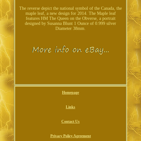
The reverse depict the national symbol of the Canada, the
maple leaf, a new design for 2014. The Maple leaf
features HM The Queen on the Obverse, a portrait
designed by Susanna Blunt 1 Ounce of 0.999 silver
Diameter 38mm.
Homepage
Links
Contact Us
Privacy Policy Agreement