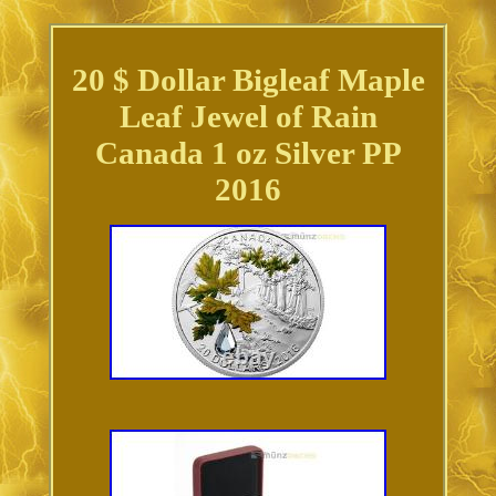
20 $ Dollar Bigleaf Maple
Leaf Jewel of Rain
Canada 1 oz Silver PP
2016