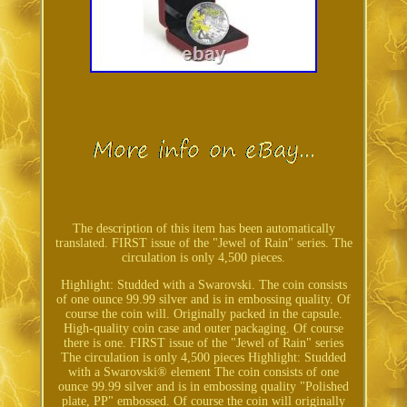
The description of this item has been automatically
translated. FIRST issue of the "Jewel of Rain" series. The
circulation is only 4,500 pieces.
Highlight: Studded with a Swarovski. The coin consists
of one ounce 99.99 silver and is in embossing quality. Of
course the coin will. Originally packed in the capsule.
High-quality coin case and outer packaging. Of course
there is one. FIRST issue of the "Jewel of Rain" series
The circulation is only 4,500 pieces Highlight: Studded
with a Swarovski® element The coin consists of one
ounce 99.99 silver and is in embossing quality "Polished
plate, PP" embossed. Of course the coin will originally