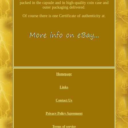
packed in the capsule and in high-quality coin case and
outer packaging delivered.
Of course there is one Certificate of authenticity at.
Homepage
Links
Contact Us
Privacy Policy Agreement
Terms of service