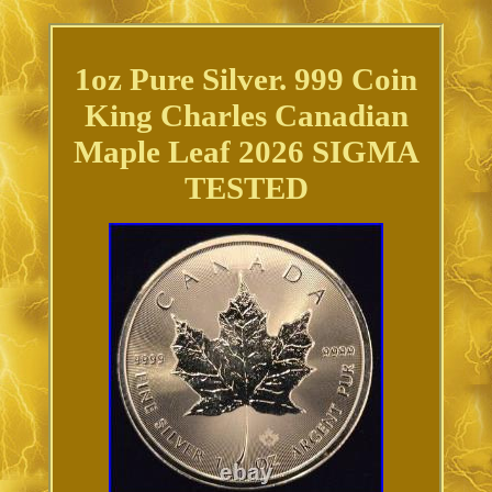
1oz Pure Silver. 999 Coin
King Charles Canadian
Maple Leaf 2026 SIGMA
TESTED