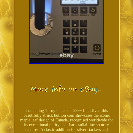
Containing 1 troy ounce of. 9999 fine silver, this
beautifully struck bullion coin showcases the iconic
maple leaf design of Canada, recognised worldwide for
its exceptional purity and sharp radial line security
features. A classic addition for silver stackers and