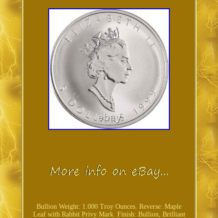
Bullion Weight: 1.000 Troy Ounces. Reverse: Maple
Leaf with Rabbit Privy Mark. Finish: Bullion, Brilliant