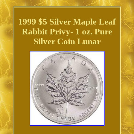
1999 $5 Silver Maple Leaf
Rabbit Privy- 1 oz. Pure
Silver Coin Lunar