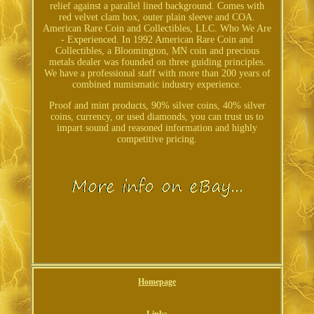
relief against a parallel lined background. Comes with
red velvet clam box, outer plain sleeve and COA.
American Rare Coin and Collectibles, LLC. Who We Are
- Experienced. In 1992 American Rare Coin and
Collectibles, a Bloomington, MN coin and precious
metals dealer was founded on three guiding principles.
We have a professional staff with more than 200 years of
combined numismatic industry experience.
Proof and mint products, 90% silver coins, 40% silver
coins, currency, or used diamonds, you can trust us to
impart sound and reasoned information and highly
competitive pricing.
Homepage